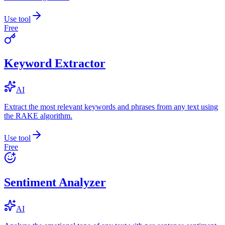
Use tool
Free
Keyword Extractor
AI
Extract the most relevant keywords and phrases from any text using
the RAKE algorithm.
Use tool
Free
Sentiment Analyzer
AI