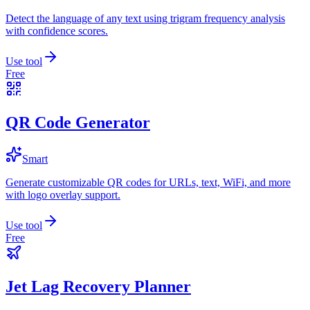
Detect the language of any text using trigram frequency analysis
with confidence scores.
Use tool
Free
QR Code Generator
Smart
Generate customizable QR codes for URLs, text, WiFi, and more
with logo overlay support.
Use tool
Free
Jet Lag Recovery Planner