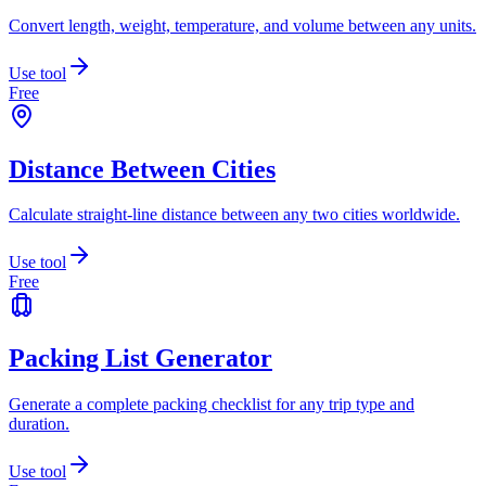
Convert length, weight, temperature, and volume between any units.
Use tool
Free
Distance Between Cities
Calculate straight-line distance between any two cities worldwide.
Use tool
Free
Packing List Generator
Generate a complete packing checklist for any trip type and
duration.
Use tool