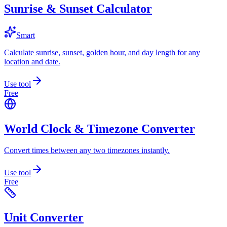
Sunrise & Sunset Calculator
Smart
Calculate sunrise, sunset, golden hour, and day length for any
location and date.
Use tool
Free
World Clock & Timezone Converter
Convert times between any two timezones instantly.
Use tool
Free
Unit Converter