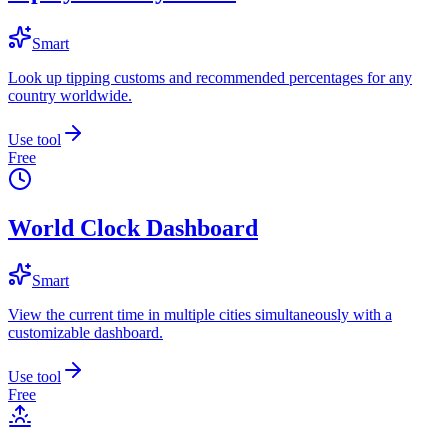
Smart
Look up tipping customs and recommended percentages for any
country worldwide.
Use tool
Free
World Clock Dashboard
Smart
View the current time in multiple cities simultaneously with a
customizable dashboard.
Use tool
Free