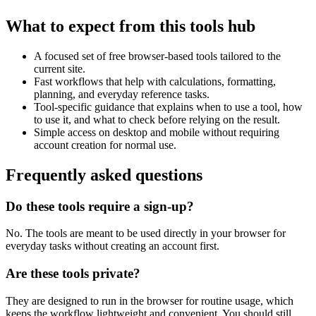
What to expect from this tools hub
A focused set of free browser-based tools tailored to the
current site.
Fast workflows that help with calculations, formatting,
planning, and everyday reference tasks.
Tool-specific guidance that explains when to use a tool, how
to use it, and what to check before relying on the result.
Simple access on desktop and mobile without requiring
account creation for normal use.
Frequently asked questions
Do these tools require a sign-up?
No. The tools are meant to be used directly in your browser for
everyday tasks without creating an account first.
Are these tools private?
They are designed to run in the browser for routine usage, which
keeps the workflow lightweight and convenient. You should still