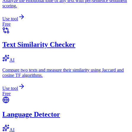
Analyze the emotional tone of any text with per-sentence sentiment
scoring.
Use tool
Free
Text Similarity Checker
AI
Compare two texts and measure their similarity using Jaccard and
cosine TF algorithms.
Use tool
Free
Language Detector
AI