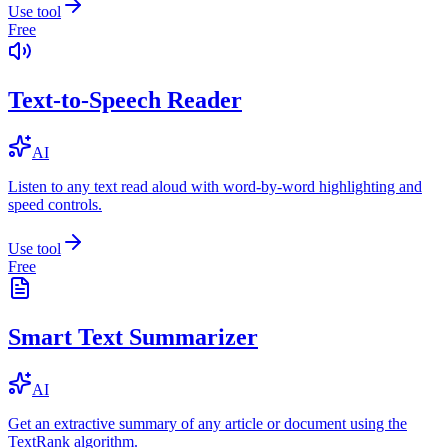
Use tool
Free
Text-to-Speech Reader
AI
Listen to any text read aloud with word-by-word highlighting and
speed controls.
Use tool
Free
Smart Text Summarizer
AI
Get an extractive summary of any article or document using the
TextRank algorithm.