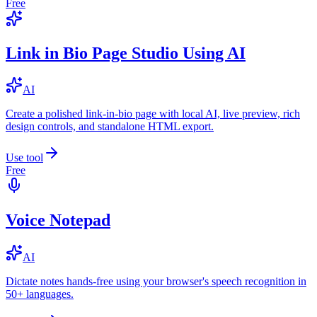
Free
Link in Bio Page Studio Using AI
AI
Create a polished link-in-bio page with local AI, live preview, rich
design controls, and standalone HTML export.
Use tool
Free
Voice Notepad
AI
Dictate notes hands-free using your browser's speech recognition in
50+ languages.