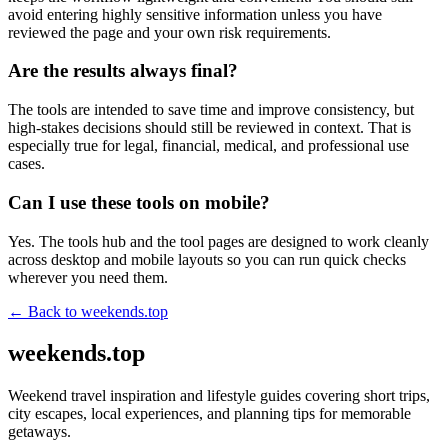
avoid entering highly sensitive information unless you have
reviewed the page and your own risk requirements.
Are the results always final?
The tools are intended to save time and improve consistency, but
high-stakes decisions should still be reviewed in context. That is
especially true for legal, financial, medical, and professional use
cases.
Can I use these tools on mobile?
Yes. The tools hub and the tool pages are designed to work cleanly
across desktop and mobile layouts so you can run quick checks
wherever you need them.
← Back to
weekends.top
weekends.top
Weekend travel inspiration and lifestyle guides covering short trips,
city escapes, local experiences, and planning tips for memorable
getaways.