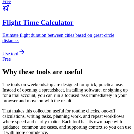
Free
Flight Time Calculator
Estimate flight duration between cities based on great-circle
distance.
Use tool
Free
Why these tools are useful
The tools on
weekends.top
are designed for quick, practical use.
Instead of opening a spreadsheet, installing software, or signing up
for a trial account, you can run a focused task immediately in your
browser and move on with the result.
That makes this collection useful for routine checks, one-off
calculations, writing tasks, planning work, and repeat workflows
where speed and clarity matter. Each tool has its own page with
guidance, common use cases, and supporting context so you can use
it with more confidence.