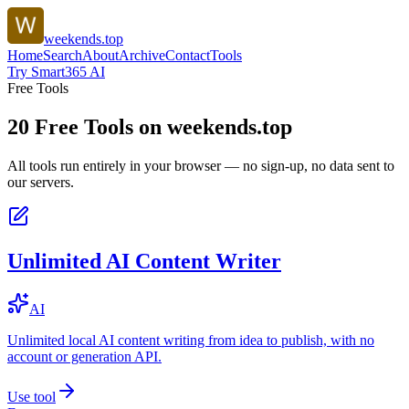
weekends.top
Home
Search
About
Archive
Contact
Tools
Try Smart365 AI
Free Tools
20
Free Tools on
weekends.top
All tools run entirely in your browser — no sign-up, no data sent to
our servers.
Unlimited AI Content Writer
AI
Unlimited local AI content writing from idea to publish, with no
account or generation API.
Use tool