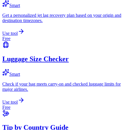
Smart
Get a personalized jet lag recovery plan based on your origin and
destination timezones.
Use tool
Free
Luggage Size Checker
Smart
Check if your bag meets carry-on and checked luggage limits for
major airlines.
Use tool
Free
Tip by Country Guide